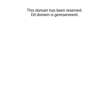
This domain has been reserved.
Dit domein is gereserveerd.